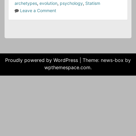
archetypes
,
evolution
,
psychology
,
Statism
o
Leave a Comment
n
T
h
e
S
y
m
Proudly powered by WordPress
|
Theme: news-box by
b
wpthemespace.com
.
o
l
i
c
L
i
f
e