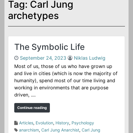
Tag:
Carl Jung
o
n
archetypes
t
e
n
t
The Symbolic Life
September 24, 2023
Niklas Ludwig
Most of us, those of us who have grown up
and live in cities (which is now the majority of
humanity), spend most of our time living and
working in environments that are purpose
driven, ....
Continue reading
Articles
,
Evolution
,
History
,
Psychology
anarchism
,
Carl Jung Anarchist
,
Carl Jung