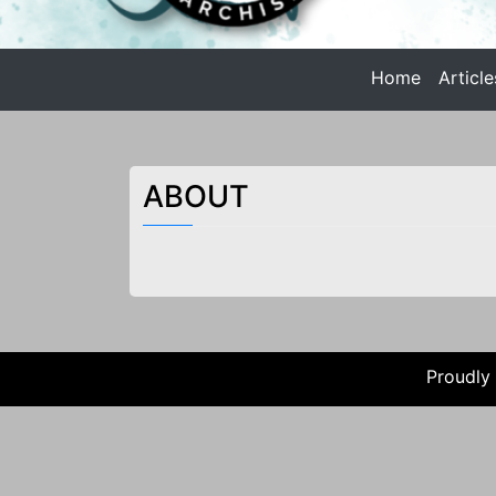
n
t
Home
Article
e
Anarchist Philosophy
n
t
ANARCHIST PHILOSOPHY |
ABOUT
Proudly