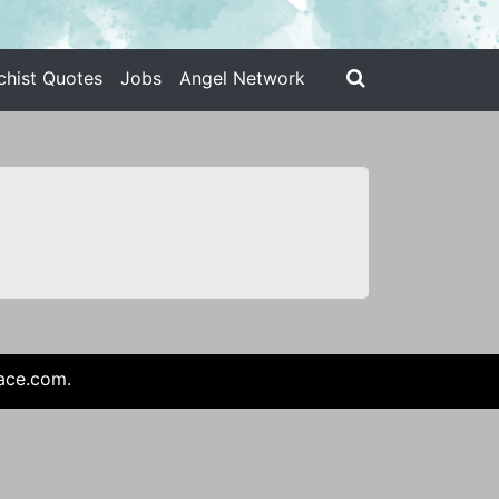
chist Quotes
Jobs
Angel Network
ace.com
.