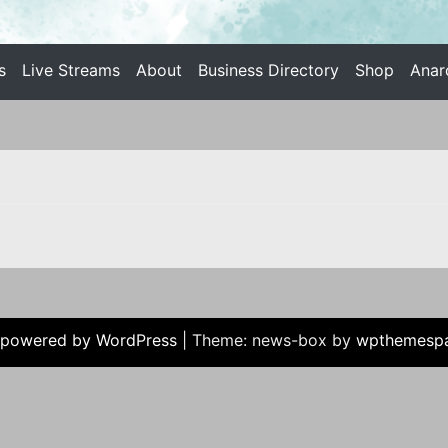
s
Live Streams
About
Business Directory
Shop
Anar
 INDIVIDUALIST ANARCHISM
 powered by WordPress
|
Theme: news-box by
wpthemesp