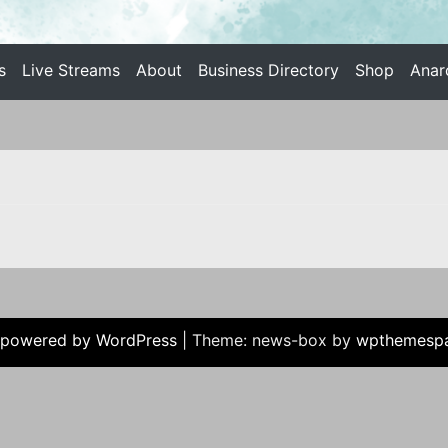
s
Live Streams
About
Business Directory
Shop
Anar
 INDIVIDUALIST ANARCHISM
 powered by WordPress
|
Theme: news-box by
wpthemesp