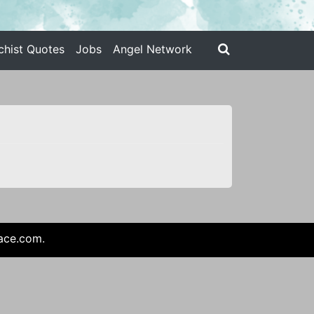
chist Quotes
Jobs
Angel Network
ace.com
.