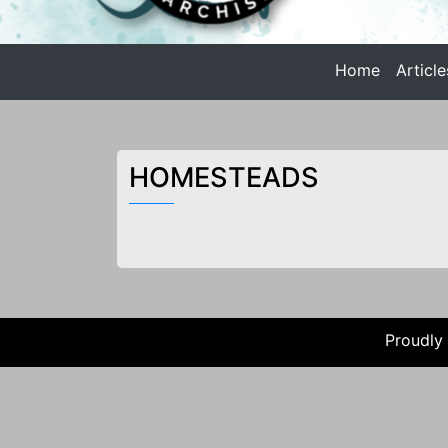
n
t
Home
Article
e
Anarchist Philosophy
n
t
ANARCHIST PHILOSOPHY |
HOMESTEADS
Proudly